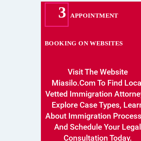
3
APPOINTMENT
BOOKING ON WEBSITES
Visit The Website
Miasilo.com To Find Loca
Vetted Immigration Attorne
Explore Case Types, Lear
About Immigration Proces
And Schedule Your Legal
Consultation Today.