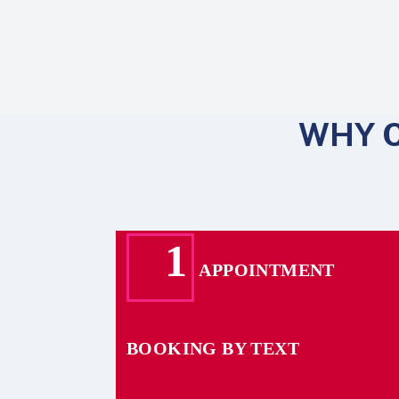
WHY 
1
APPOINTMENT
BOOKING BY TEXT