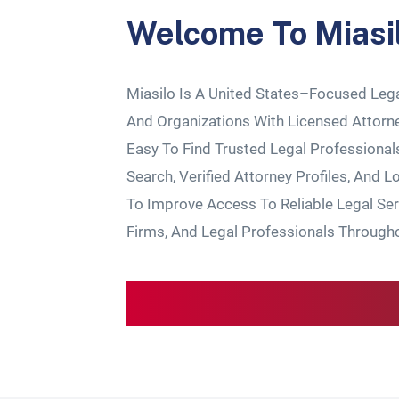
Welcome To
Miasi
Miasilo
Is A United States–Focused Lega
And Organizations With Licensed Attorn
Easy To Find Trusted Legal Professiona
Search, Verified Attorney Profiles, And L
To Improve Access To Reliable Legal Ser
Firms, And Legal Professionals Through