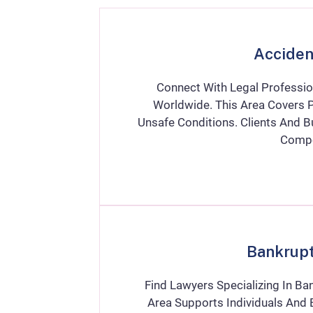
Acciden
Connect With Legal Professio
Worldwide. This Area Covers P
Unsafe Conditions. Clients And 
Compe
Bankrup
Find Lawyers Specializing In Ba
Area Supports Individuals And B