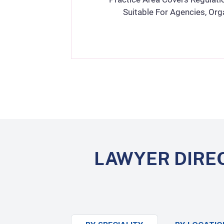
Suitable For Agencies, Org
LAWYER DIRE