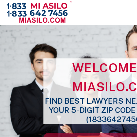
WELCOME
MIASILO
.
FIND BEST LAWYERS NE
YOUR 5-DIGIT ZIP COD
(1833642745