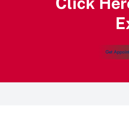
Click Her
E
Get Appoin