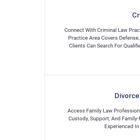
Cr
Connect With Criminal Law Pract
Practice Area Covers Defense, 
Clients Can Search For Quali
Divorce
Access Family Law Professiona
Custody, Support, And Family-
Experienced In 