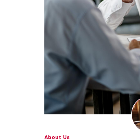
About Us