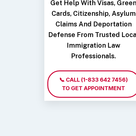
Get Help With Visas, Gree
Cards, Citizenship, Asylum
Claims And Deportation
Defense From Trusted Loca
Immigration Law
Professionals.
📞 CALL
(1-833 642 7456)
TO GET APPOINTMENT