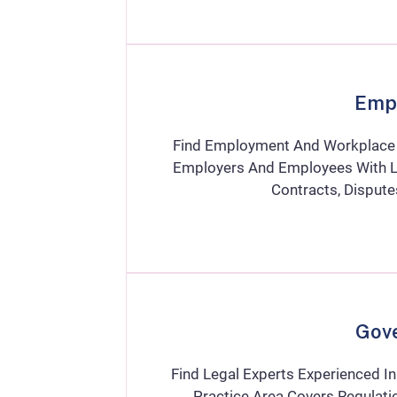
Emp
Find Employment And Workplace L
Employers And Employees With La
Contracts, Disput
Gov
Find Legal Experts Experienced I
Practice Area Covers Regulatio