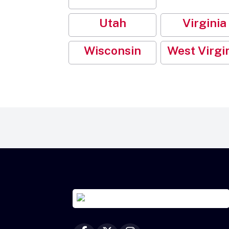
Utah
Virginia
Wisconsin
West Virgi