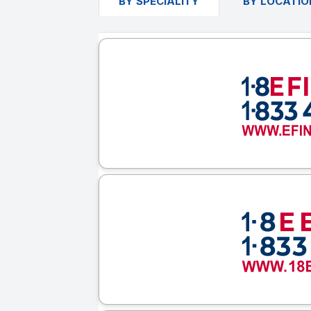
BY SPECIALITY
BY LOCATIO