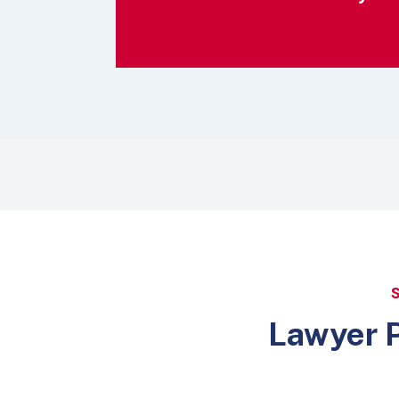
Lawyer P