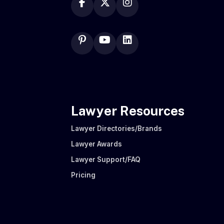
Lawyer Resources
Lawyer Directories/Brands
Lawyer Awards
Lawyer Support/FAQ
Pricing