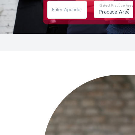
Select Practice Area