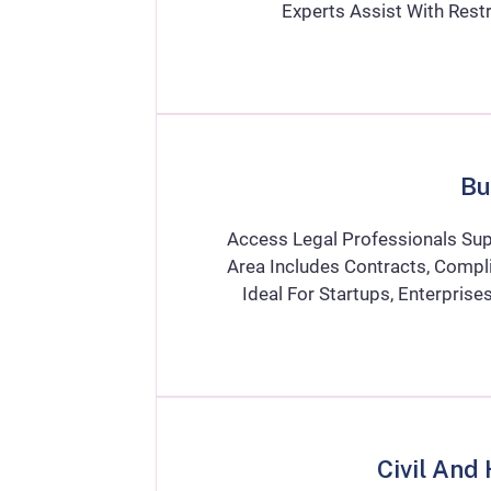
Experts Assist With Restr
Bu
Access Legal Professionals Sup
Area Includes Contracts, Compli
Ideal For Startups, Enterpris
Civil And