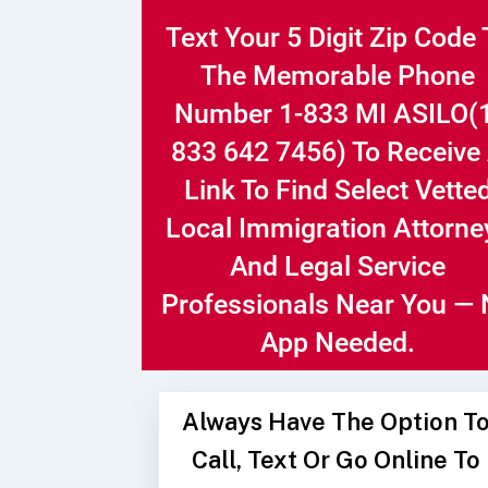
Text Your 5 Digit Zip Code 
The Memorable Phone
Number
1-833 MI ASILO
(
833 642 7456)
To Receive
Link To Find Select Vette
Local Immigration Attorne
And Legal Service
Professionals Near You —
App Needed.
Always Have The Option T
Call, Text Or Go Online To