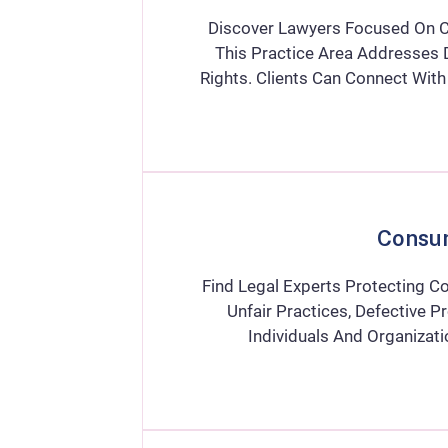
Discover Lawyers Focused On Ci
This Practice Area Addresses D
Rights. Clients Can Connect Wit
Consu
Find Legal Experts Protecting Co
Unfair Practices, Defective P
Individuals And Organiza