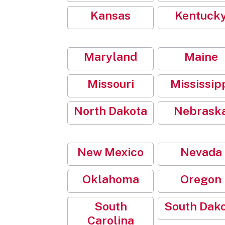
Kansas
Kentuck
Maryland
Maine
Missouri
Mississip
North Dakota
Nebrask
New Mexico
Nevada
Oklahoma
Oregon
South
South Dak
Carolina