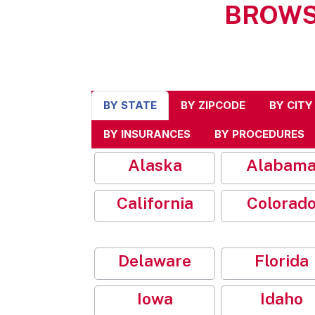
BROWS
BY STATE
BY ZIPCODE
BY CITY
BY INSURANCES
BY PROCEDURES
Alaska
Alabam
California
Colorad
Delaware
Florida
Iowa
Idaho