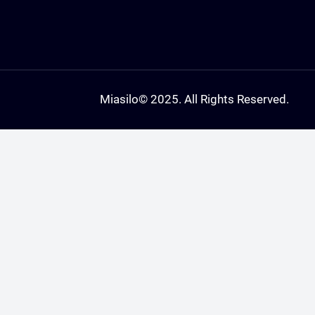
Miasilo
© 2025. All Rights Reserved.